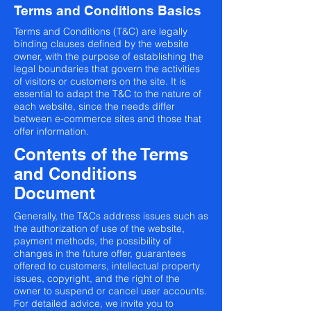
Terms and Conditions Basics
Terms and Conditions (T&C) are legally
binding clauses defined by the website
owner, with the purpose of establishing the
legal boundaries that govern the activities
of visitors or customers on the site. It is
essential to adapt the T&C to the nature of
each website, since the needs differ
between e-commerce sites and those that
offer information.
Contents of the Terms
and Conditions
Document
Generally, the T&Cs address issues such as
the authorization of use of the website,
payment methods, the possibility of
changes in the future offer, guarantees
offered to customers, intellectual property
issues, copyright, and the right of the
owner to suspend or cancel user accounts.
For detailed advice, we invite you to