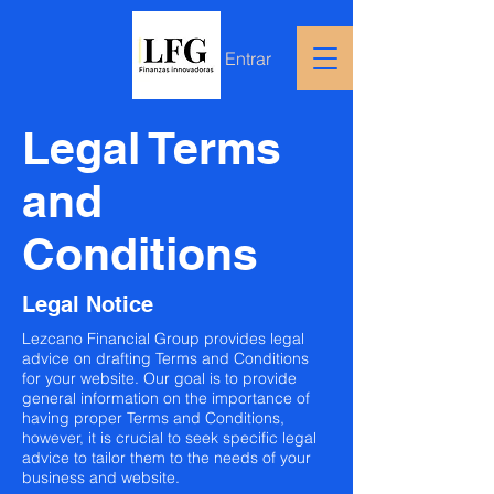
Entrar
Legal Terms
and
Conditions
Legal Notice
Lezcano Financial Group provides legal
advice on drafting Terms and Conditions
for your website. Our goal is to provide
general information on the importance of
having proper Terms and Conditions,
however, it is crucial to seek specific legal
advice to tailor them to the needs of your
business and website.