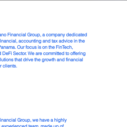
ano Financial Group, a company dedicated
financial, accounting and tax advice in the
Panama. Our focus is on the FinTech,
 DeFi Sector. We are committed to offering
lutions that drive the growth and financial
r clients.
inancial Group, we have a highly
d experienced team, made up of