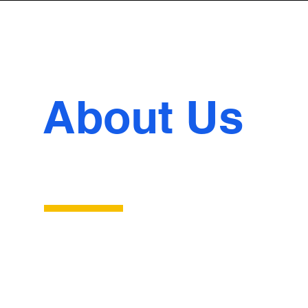
About Us