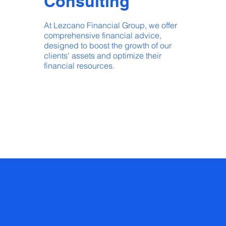
Consulting
At Lezcano Financial Group, we offer
comprehensive financial advice,
designed to boost the growth of our
clients' assets and optimize their
financial resources.