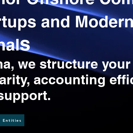
rtups and Moder
s
nal
, we structure your
larity, accounting eff
 support.
 Entities