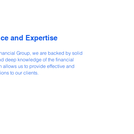
ce and Expertise
nancial Group, we are backed by solid
d deep knowledge of the financial
h allows us to provide effective and
ions to our clients.