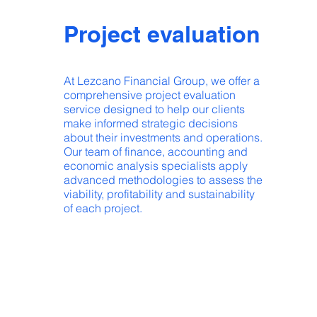
Project evaluation
At Lezcano Financial Group, we offer a
comprehensive project evaluation
service designed to help our clients
make informed strategic decisions
about their investments and operations.
Our team of finance, accounting and
economic analysis specialists apply
advanced methodologies to assess the
viability, profitability and sustainability
of each project.