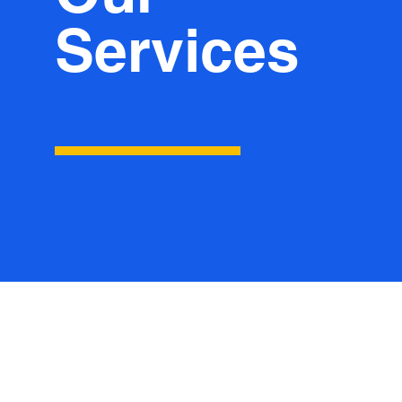
Services