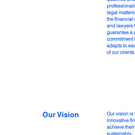
professional
legal matter
the financial
and lawyers h
guarantee a p
commitment is
adapts to eac
of our clients
Our Vision
Our vision is
innovative fin
achieve their
sustainably.