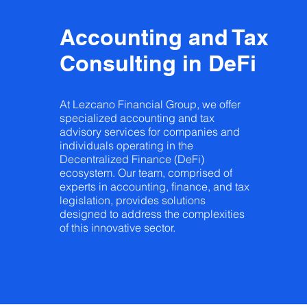
Accounting and Tax
Consulting in DeFi
At Lezcano Financial Group, we offer
specialized accounting and tax
advisory services for companies and
individuals operating in the
Decentralized Finance (DeFi)
ecosystem. Our team, comprised of
experts in accounting, finance, and tax
legislation, provides solutions
designed to address the complexities
of this innovative sector.