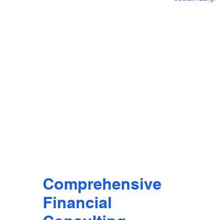
Comprehensive
Financial