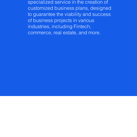
specialized service in the creation of
customized business plans, designed
to guarantee the viability and success
of business projects in various
industries, including Fintech,
commerce, real estate, and more.