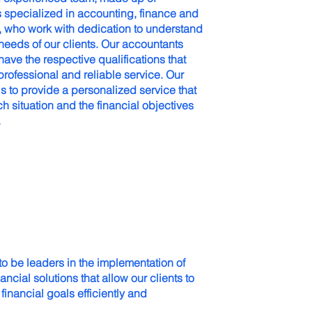
s specialized in accounting, finance and
s, who work with dedication to understand
 needs of our clients. Our accountants
ave the respective qualifications that
rofessional and reliable service. Our
 to provide a personalized service that
h situation and the financial objectives
.
 to be leaders in the implementation of
ancial solutions that allow our clients to
 financial goals efficiently and