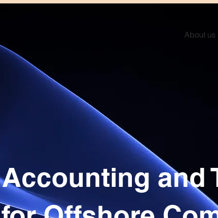
About us
, Accounting and 
 for Offshore Co