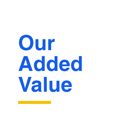
Our
Added
Value