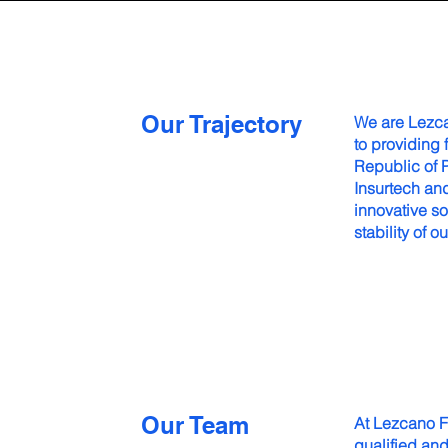
Our Trajectory
We are Lezc
to providing 
Republic of 
Insurtech and
innovative so
stability of ou
Our Team
At Lezcano F
qualified an