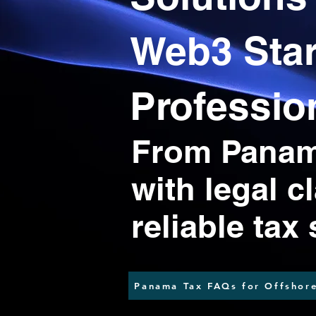
Web3 Sta
Professio
From Panama
with legal c
reliable tax
Panama Tax FAQs for Offshore