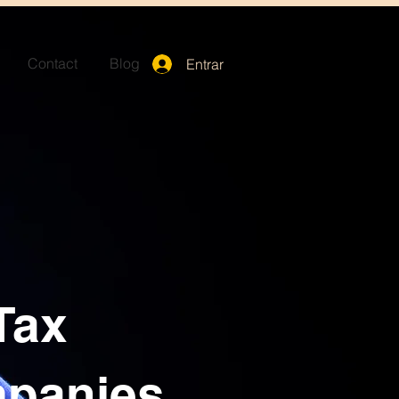
Contact
Blog
Entrar
Tax
mpanies,