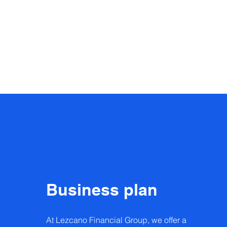
Business plan
At Lezcano Financial Group, we offer a