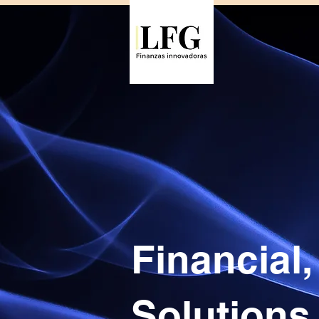
Financial
Solutions