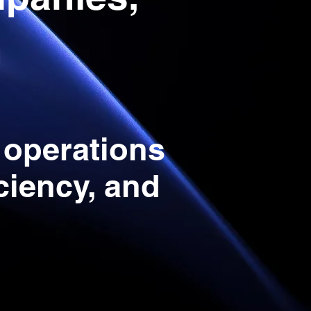
n
 operations
iciency, and