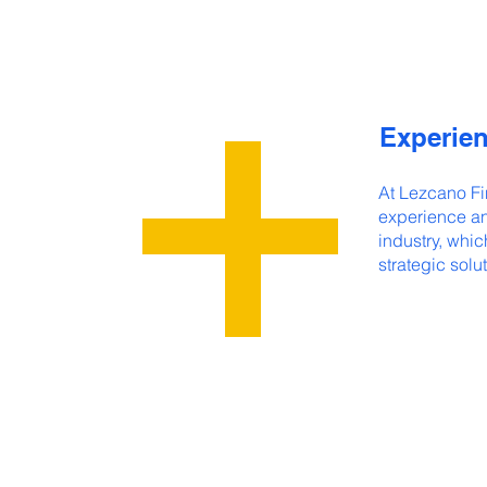
Experien
At Lezcano Fi
experience an
industry, whic
strategic solut