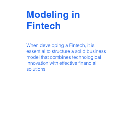
Modeling in
Fintech
When developing a Fintech, it is
essential to structure a solid business
model that combines technological
innovation with effective financial
solutions.